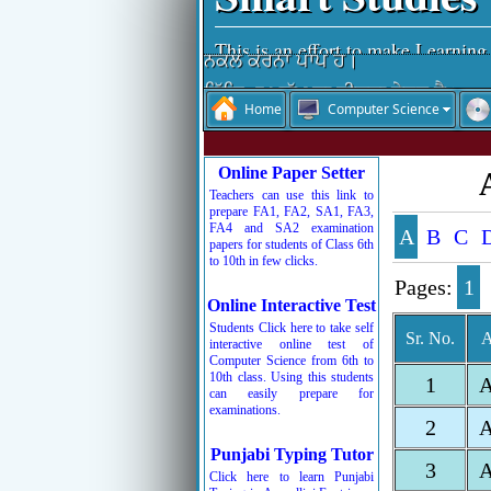
ਵਿੱਦਿਆ ਵਿਚਾਰੀ ਤਾਂ ਪਰ-ਉਪਕਾਰੀ।
This is an effort to make Learning
ਨਕਲ ਕਰਨਾ ਪਾਪ ਹੈ।
ਵਿੱਦਿਆ ਮਨੁੱਖ ਦਾ ਤੀਸਰਾ ਨੇਤਰ ਹੈ।
Home
Computer Science
ਨਕਲ ਆਤਮ-ਹੱਤਿਆ ਹੁੰਦੀ ਹੈ।
ਚਰਿੱਤਰ ਜੀਵਨ ਦੀ ਸ਼ਾਨ ਹੁੰਦੀ ਹੈ।
Online Paper Setter
ਰੱਬ ਦੇ ਸਤਿਕਾਰ ਤੋਂ ਬਾਅਦ ਸਮੇਂ ਦਾ ਸਤਿ
Teachers can use this link to
prepare FA1, FA2, SA1, FA3,
ਬੱਚਿਓ ਮਿਹਨਤ ਕਰਦੇ ਜਾਵੋ, ਮੰਜ਼ਿਲ ਵੱਲ 
FA4 and SA2 examination
A
B
C
papers for students of Class 6th
to 10th in few clicks.
Pages:
1
Online Interactive Test
Students Click here to take self
Sr. No.
A
interactive online test of
Computer Science from 6th to
10th class. Using this students
1
can easily prepare for
examinations.
2
Punjabi Typing Tutor
3
Click here to learn Punjabi