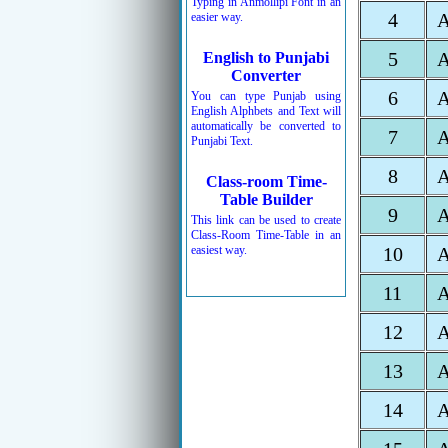
Typing in Anmollipi Font in an
4
easier way.
5
English to Punjabi
Converter
6
You can type Punjab using
English Alphbets and Text will
automatically be converted to
7
Punjabi Text.
8
Class-room Time-
Table Builder
9
This link can be used to create
Class-Room Time-Table in an
easiest way.
10
11
12
13
14