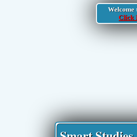
Welcome to
Click 
Smart Studies