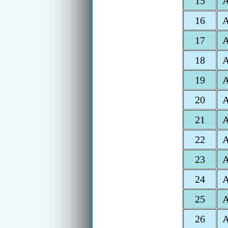
15
16
17
18
19
20
21
22
23
24
25
A
26