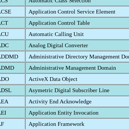
ACS
Automatic Class Selection
ACSE
Application Control Service Element
ACT
Application Control Table
ACU
Automatic Calling Unit
ADC
Analog Digital Converter
ADDMD
Administrative Directory Management D
ADMD
Administrative Management Domain
ADO
ActiveX Data Object
ADSL
Asymetric Digital Subscriber Line
AEA
Activity End Acknowledge
EI
Application Entity Invocation
AF
Application Framework