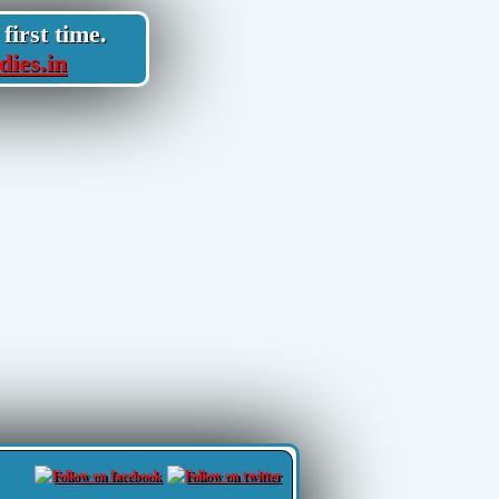
first time.
dies.in