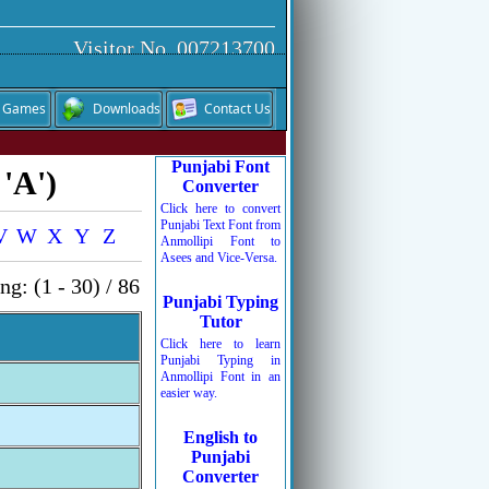
Visitor No. 007213700
Games
Downloads
Contact Us
Punjabi Font
 'A')
Converter
Click here to convert
Punjabi Text Font from
V
W
X
Y
Z
Anmollipi Font to
Asees and Vice-Versa.
g: (1 - 30) / 86
Punjabi Typing
Tutor
Click here to learn
Punjabi Typing in
Anmollipi Font in an
easier way.
English to
Punjabi
Converter