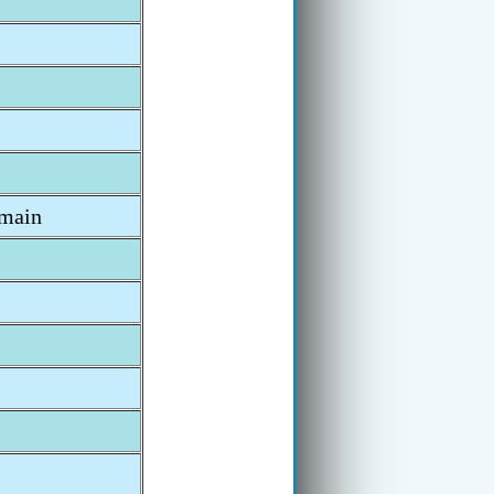
omain