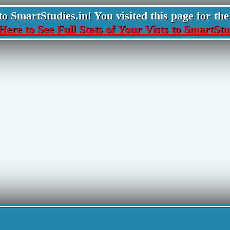
 SmartStudies.in! You visited this page for the 
Here to See Full Stats of Your Vists to SmartStu