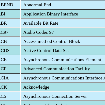
ABEND
Abnormal End
ABI
Application Binary Interface
ABR
Available Bit Rate
AC97
Audio Codec 97
ACB
Access method Control Block
ACDS
Active Control Data Set
ACE
Asynchronous Communications Element
ACF
Advanced Communication Facility
ACIA
Asynchronous Communications Interface 
ACK
Acknowledge
ACS
Asynchronous Connection Server