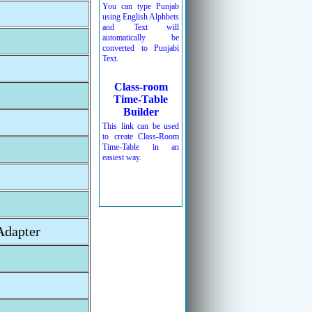
You can type Punjab
using English Alphbets
and Text will
automatically be
converted to Punjabi
Text.
Class-room
Time-Table
Builder
This link can be used
to create Class-Room
Time-Table in an
easiest way.
Adapter